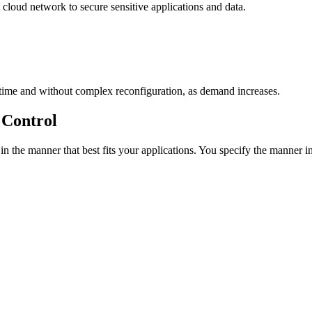
 cloud network to secure sensitive applications and data.
ntime and without complex reconfiguration, as demand increases.
 Control
the manner that best fits your applications. You specify the manner i