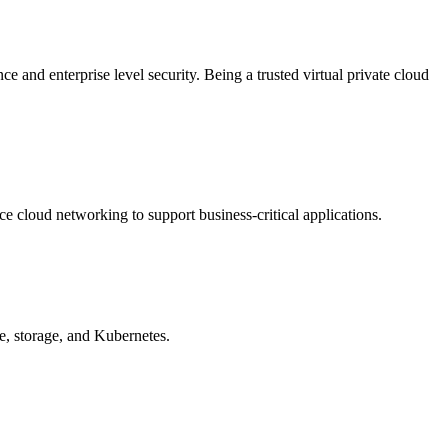
e and enterprise level security. Being a trusted virtual private cloud
e cloud networking to support business-critical applications.
e, storage, and Kubernetes.