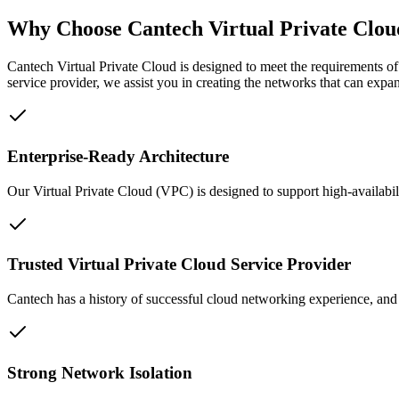
Why Choose Cantech Virtual Private Clou
Cantech Virtual Private Cloud is designed to meet the requirements of 
service provider, we assist you in creating the networks that can expa
Enterprise-Ready Architecture
Our Virtual Private Cloud (VPC) is designed to support high-availabil
Trusted Virtual Private Cloud Service Provider
Cantech has a history of successful cloud networking experience, and 
Strong Network Isolation