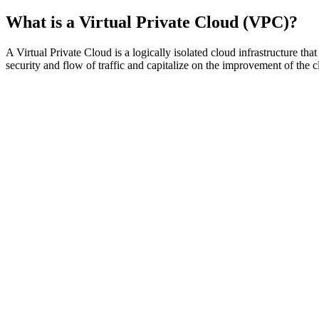
What is a Virtual Private Cloud (VPC)?
A Virtual Private Cloud is a logically isolated cloud infrastructure th
security and flow of traffic and capitalize on the improvement of the cl