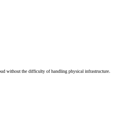
d without the difficulty of handling physical infrastructure.