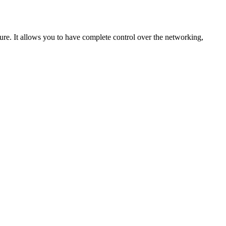
cture. It allows you to have complete control over the networking,