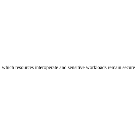
n which resources interoperate and sensitive workloads remain secure