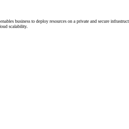
at enables business to deploy resources on a private and secure infrastru
oud scalability.