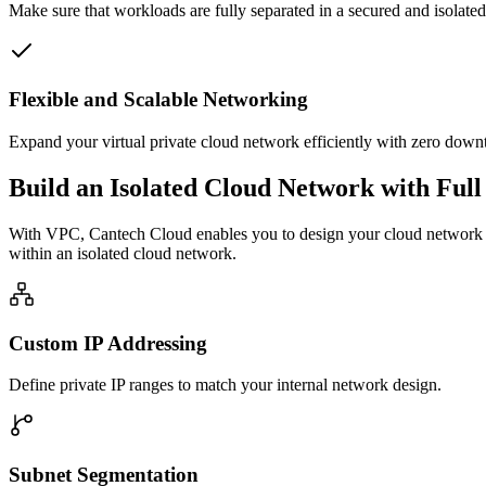
Make sure that workloads are fully separated in a secured and isolated
Flexible and Scalable Networking
Expand your virtual private cloud network efficiently with zero dow
Build an Isolated Cloud Network with Full
With VPC, Cantech Cloud enables you to design your cloud network in 
within an isolated cloud network.
Custom IP Addressing
Define private IP ranges to match your internal network design.
Subnet Segmentation