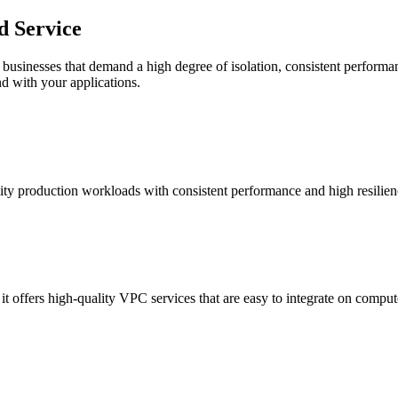
d Service
businesses that demand a high degree of isolation, consistent performanc
nd with your applications.
ity production workloads with consistent performance and high resilienc
it offers high-quality VPC services that are easy to integrate on comput