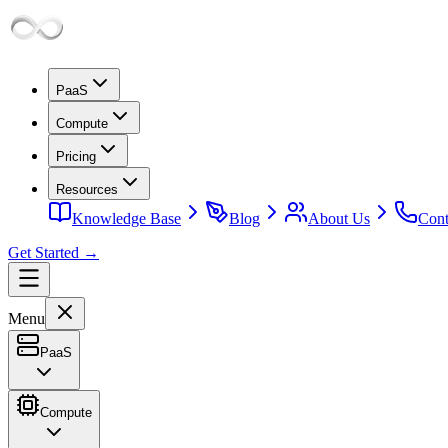
PaaS
Compute
Pricing
Resources
Knowledge Base
Blog
About Us
Cont
Get Started →
Menu
PaaS
Compute