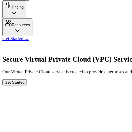
Pricing
Resources
Get Started →
Secure Virtual Private Cloud (VPC) Servi
Our Virtual Private Cloud service is created to provide enterprises an
Get Started