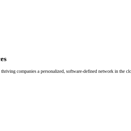
ces
d thriving companies a personalized, software-defined network in the clou