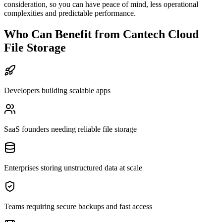
consideration, so you can have peace of mind, less operational
complexities and predictable performance.
Who Can Benefit from Cantech Cloud
File Storage
Developers building scalable apps
SaaS founders needing reliable file storage
Enterprises storing unstructured data at scale
Teams requiring secure backups and fast access