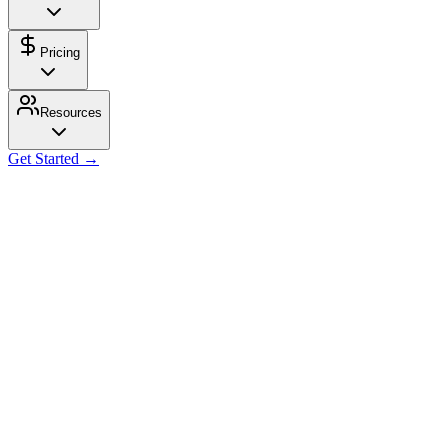
Pricing
Resources
Get Started →
Get Started