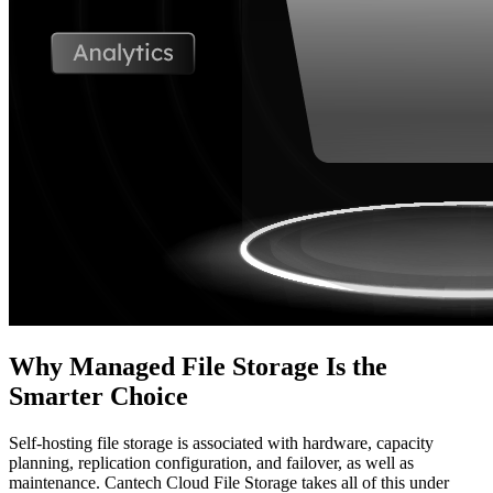
Why Managed File Storage Is the
Smarter Choice
Self-hosting file storage is associated with hardware, capacity
planning, replication configuration, and failover, as well as
maintenance. Cantech Cloud File Storage takes all of this under