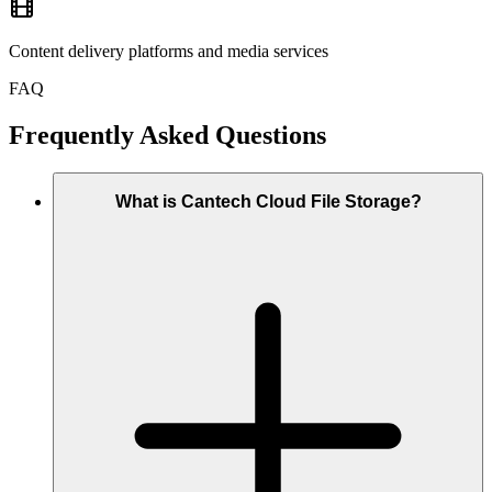
Content delivery platforms and media services
FAQ
Frequently Asked Questions
What is Cantech Cloud File Storage?