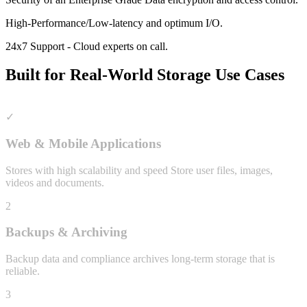
High-Performance/Low-latency and optimum I/O.
24x7 Support - Cloud experts on call.
Built for Real-World Storage Use Cases
✓
Web & Mobile Applications
Stores with high scalability and speed Store user files, images,
videos and documents.
2
Backups & Archiving
Backup data and compliance archives long-term storage that is
reliable.
3