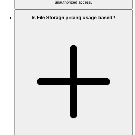
unauthorized access.
Is File Storage pricing usage-based?