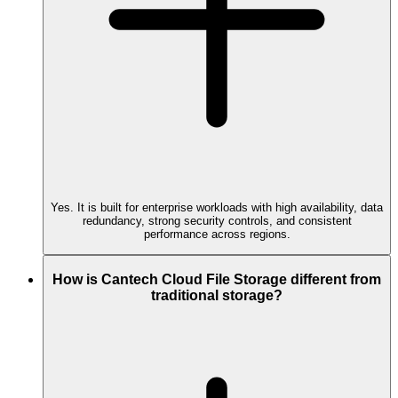
Yes. It is built for enterprise workloads with high availability, data
redundancy, strong security controls, and consistent
performance across regions.
How is Cantech Cloud File Storage different from
traditional storage?