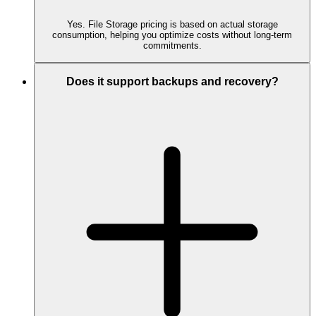
Yes. File Storage pricing is based on actual storage
consumption, helping you optimize costs without long-term
commitments.
Does it support backups and recovery?