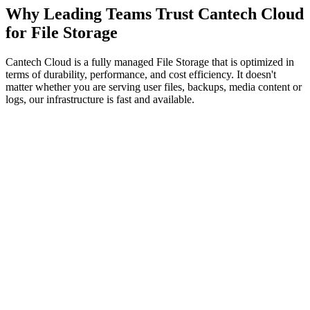
Why Leading Teams Trust Cantech Cloud
for File Storage
Cantech Cloud is a fully managed File Storage that is optimized in
terms of durability, performance, and cost efficiency. It doesn't
matter whether you are serving user files, backups, media content or
logs, our infrastructure is fast and available.