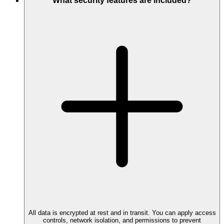
What security features are included?
All data is encrypted at rest and in transit. You can apply access
controls, network isolation, and permissions to prevent