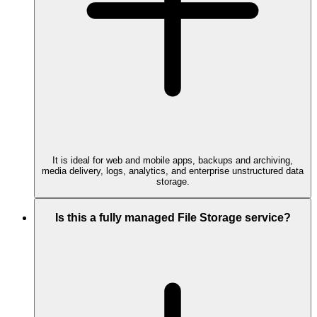
It is ideal for web and mobile apps, backups and archiving,
media delivery, logs, analytics, and enterprise unstructured data
storage.
Is this a fully managed File Storage service?