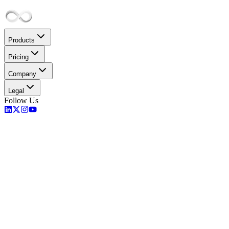
Products
Pricing
Company
Legal
Follow Us
PaaS Solutions
Compute Solutions
Storage
Database
Kubernetes