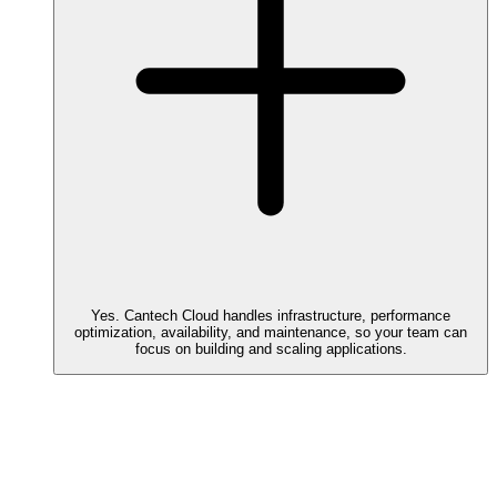
Yes. Cantech Cloud handles infrastructure, performance
optimization, availability, and maintenance, so your team can
focus on building and scaling applications.