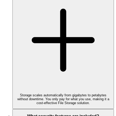
Storage scales automatically from gigabytes to petabytes
without downtime. You only pay for what you use, making it a
cost-effective File Storage solution.