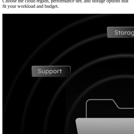
Choose the cloud region, performance tier, and storage options that
fit your workload and budget.