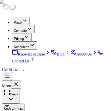
PaaS
Compute
Pricing
Resources
Knowledge Base
Blog
About Us
Contact Us
Get Started →
Menu
PaaS
Compute