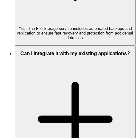
Yes. The File Storage service includes automated backups and
replication to ensure fast recovery and protection from accidental
data loss.
Can I integrate it with my existing applications?