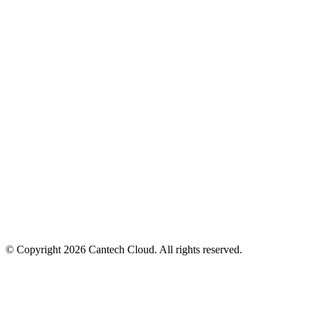
PaaS Pricing
Compute Pricing
About Us
Contact Us
Latency Checker
SLA
Privacy Policy
Terms of Service
Acceptable Use Policy
eKYC Verification
© Copyright
2026
Cantech Cloud. All rights reserved.