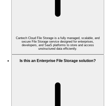
Cantech Cloud File Storage is a fully managed, scalable, and
secure File Storage service designed for enterprises,
developers, and SaaS platforms to store and access
unstructured data efficiently.
Is this an Enterprise File Storage solution?