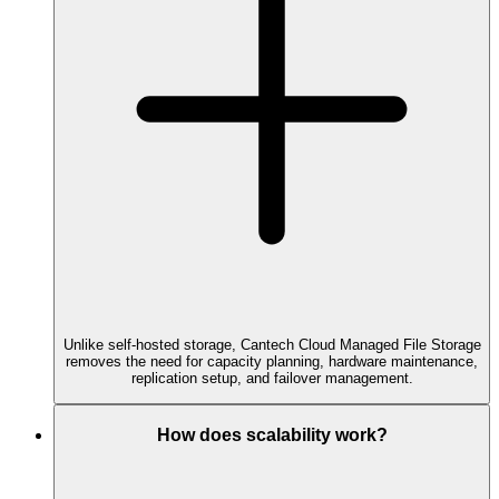
Unlike self-hosted storage, Cantech Cloud Managed File Storage
removes the need for capacity planning, hardware maintenance,
replication setup, and failover management.
How does scalability work?