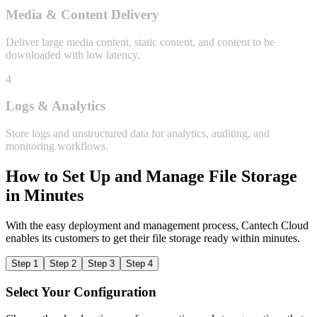
Media & Content Delivery
Deliver large media content, static content, and content to be
downloaded with low latency.
4
Logs & Analytics
Store logs and unstructured data for analytics, auditing, and
monitoring workflows.
How to Set Up and Manage File Storage
in Minutes
With the easy deployment and management process, Cantech Cloud
enables its customers to get their file storage ready within minutes.
Step 1
Step 2
Step 3
Step 4
Select Your Configuration