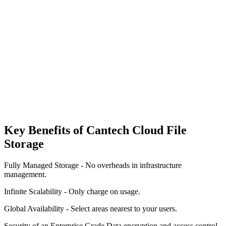
Seamless Integrations & Compatibility
Automated Backups & Recovery
Key Benefits of Cantech Cloud File
Storage
Fully Managed Storage - No overheads in infrastructure
management.
Infinite Scalability - Only charge on usage.
Global Availability - Select areas nearest to your users.
Security of an Enterprise Grade Data encryption and access control.