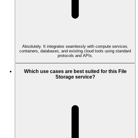
Absolutely. It integrates seamlessly with compute services,
containers, databases, and existing cloud tools using standard
protocols and APIs.
Which use cases are best suited for this File
Storage service?