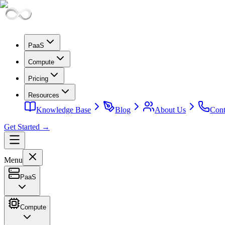
PaaS
Compute
Pricing
Resources
Knowledge Base
Blog
About Us
Cont
Get Started →
Menu
PaaS
Compute