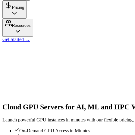
Pricing
Resources
Get Started →
Cloud GPU Servers for AI, ML and HPC 
Launch powerful GPU instances in minutes with our flexible pricing, s
On-Demand GPU Access in Minutes