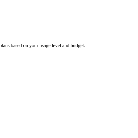
plans based on your usage level and budget.