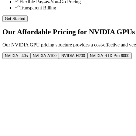
Flexible Pay-as-You-Go Pricing
Transparent Billing
Get Started
Our Affordable Pricing for NVIDIA GPUs
Our NVIDIA GPU pricing structure provides a cost-effective and versa
NVIDIA L40s
NVIDIA A100
NVIDIA H200
NVIDIA RTX Pro 6000
1x H200
Linux Platform
141 GB
GPU Memory
30
vCPU
375 GB
RAM
3000 GB
Storage
5 TB