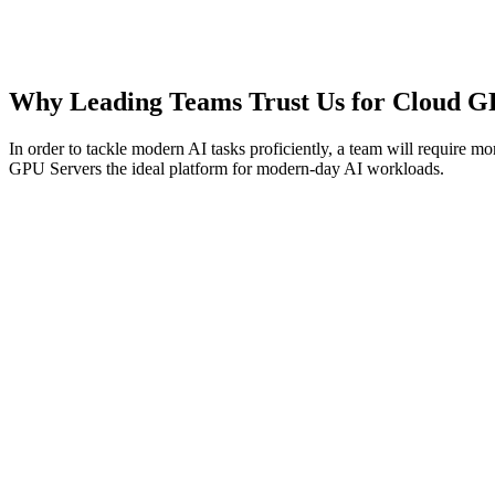
5 TB
Bandwidth
Contact Us
Why Leading Teams Trust Us for Cloud G
In order to tackle modern AI tasks proficiently, a team will require m
GPU Servers the ideal platform for modern-day AI workloads.