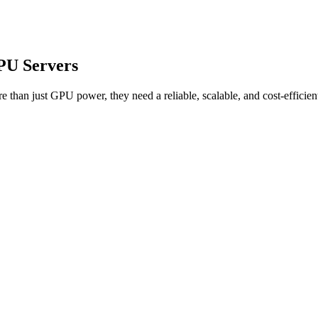
PU Servers
ore than just GPU power, they need a reliable, scalable, and cost-effic