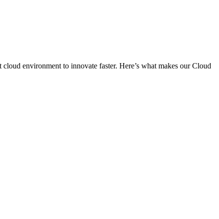
ient cloud environment to innovate faster. Here’s what makes our Cloud