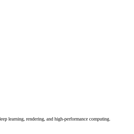
, deep learning, rendering, and high-performance computing.