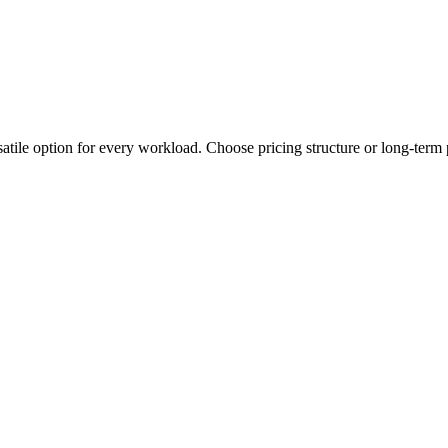
tile option for every workload. Choose pricing structure or long-term 