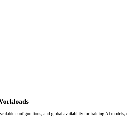
Workloads
calable configurations, and global availability for training AI models